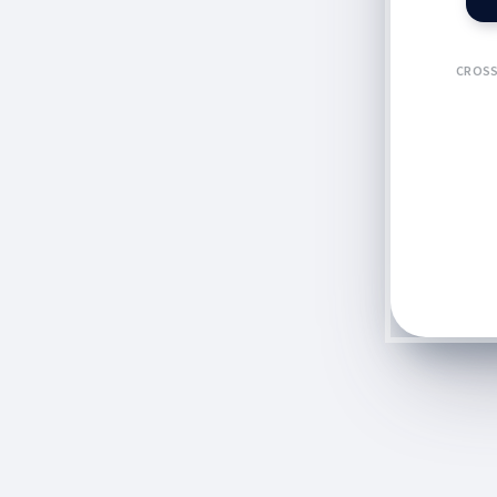
CROSS