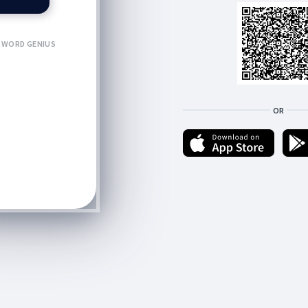
WORD GENIUS
OR