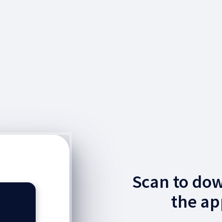
Scan to do
the ap