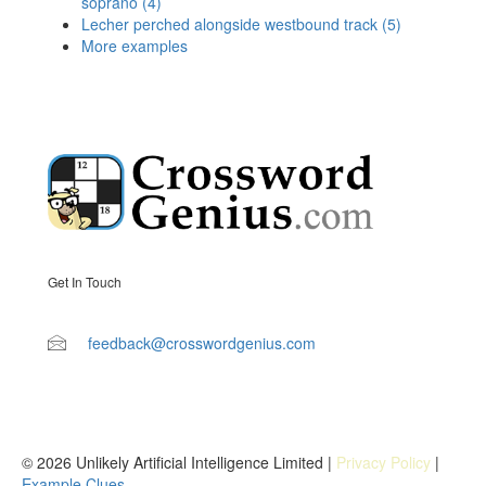
soprano (4)
Lecher perched alongside westbound track (5)
More examples
Get In Touch
feedback@crosswordgenius.com
© 2026 Unlikely Artificial Intelligence Limited |
Privacy Policy
|
Example Clues