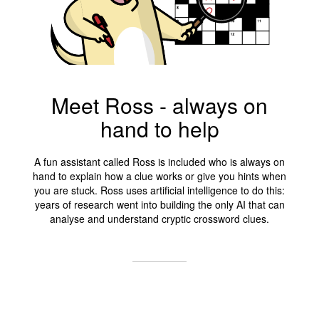
Meet Ross - always on
hand to help
A fun assistant called Ross is included who is always on
hand to explain how a clue works or give you hints when
you are stuck. Ross uses artificial intelligence to do this:
years of research went into building the only AI that can
analyse and understand cryptic crossword clues.