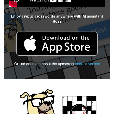
Enjoy cryptic crosswords anywhere with AI assistant
Ross
Or find out more about the upcoming
Android version