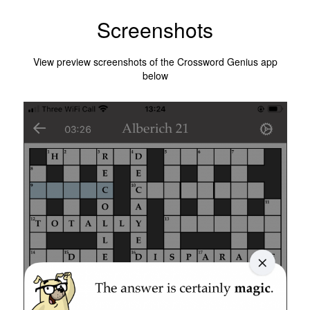
Screenshots
View preview screenshots of the Crossword Genius app
below