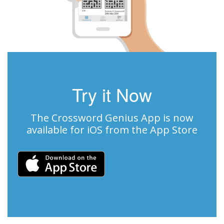
Try it Now
The Crossword Genius App is now
available for iOS from the App Store