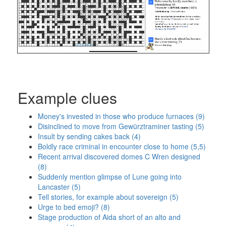
Example clues
Money's invested in those who produce furnaces (9)
Disinclined to move from Gewürztraminer tasting (5)
Insult by sending cakes back (4)
Boldly race criminal in encounter close to home (5,5)
Recent arrival discovered domes C Wren designed
(8)
Suddenly mention glimpse of Lune going into
Lancaster (5)
Tell stories, for example about sovereign (5)
Urge to bed emoji? (8)
Stage production of Aida short of an alto and