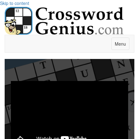
Skip to content
Menu