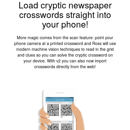
Load cryptic newspaper
crosswords straight into
your phone!
More magic comes from the scan feature: point your
phone camera at a printed crossword and Ross will use
modern machine vision techniques to read in the grid
and clues so you can solve the cryptic crossword on
your device. With v2 you can also now import
crosswords directly from the web!