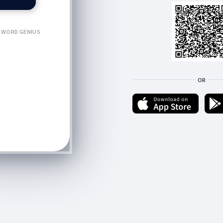
WORD GENIUS
OR