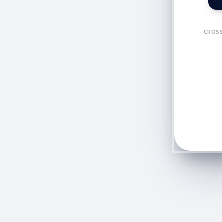
CROSS