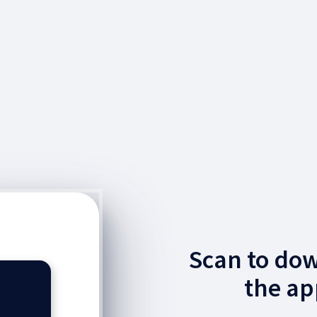
Scan to do
the ap