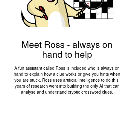
Meet Ross - always on
hand to help
A fun assistant called Ross is included who is always on
hand to explain how a clue works or give you hints when
you are stuck. Ross uses artificial intelligence to do this:
years of research went into building the only AI that can
analyse and understand cryptic crossword clues.