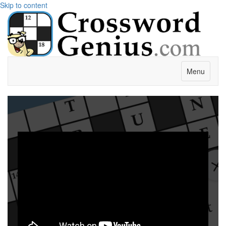
Skip to content
Menu