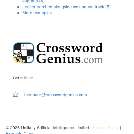
soprano (4)
Lecher perched alongside westbound track (5)
More examples
Get In Touch
feedback@crosswordgenius.com
© 2026 Unlikely Artificial Intelligence Limited |
Privacy Policy
|
Example Clues