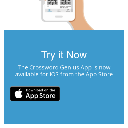
Try it Now
The Crossword Genius App is now
available for iOS from the App Store