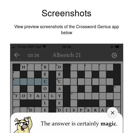
Screenshots
View preview screenshots of the Crossword Genius app
below