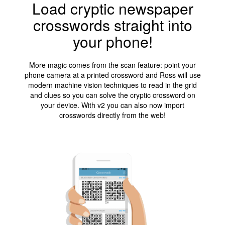
Load cryptic newspaper
crosswords straight into
your phone!
More magic comes from the scan feature: point your
phone camera at a printed crossword and Ross will use
modern machine vision techniques to read in the grid
and clues so you can solve the cryptic crossword on
your device. With v2 you can also now import
crosswords directly from the web!