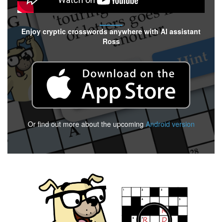
Enjoy cryptic crosswords anywhere with AI assistant
Ross
Or find out more about the upcoming
Android version