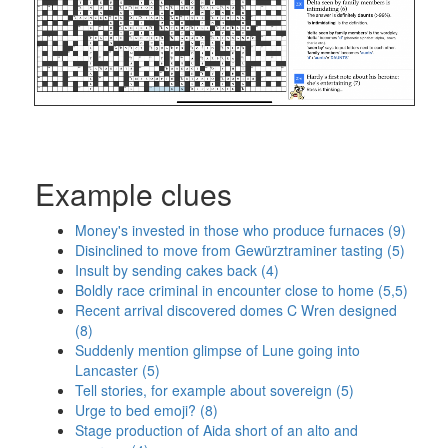
Example clues
Money's invested in those who produce furnaces (9)
Disinclined to move from Gewürztraminer tasting (5)
Insult by sending cakes back (4)
Boldly race criminal in encounter close to home (5,5)
Recent arrival discovered domes C Wren designed
(8)
Suddenly mention glimpse of Lune going into
Lancaster (5)
Tell stories, for example about sovereign (5)
Urge to bed emoji? (8)
Stage production of Aida short of an alto and