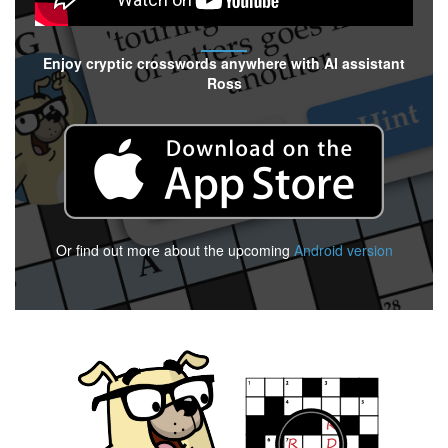
Enjoy cryptic crosswords anywhere with AI assistant
Ross
Or find out more about the upcoming
Android version