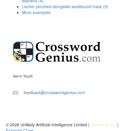
soprano (4)
Lecher perched alongside westbound track (5)
More examples
Get In Touch
feedback@crosswordgenius.com
© 2026 Unlikely Artificial Intelligence Limited |
Privacy Policy
|
Example Clues