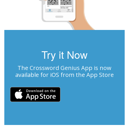
Try it Now
The Crossword Genius App is now
available for iOS from the App Store