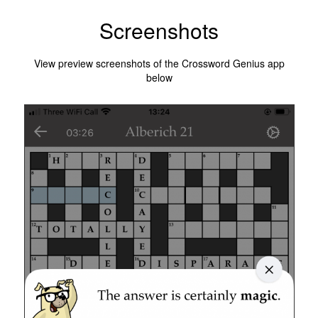
Screenshots
View preview screenshots of the Crossword Genius app
below