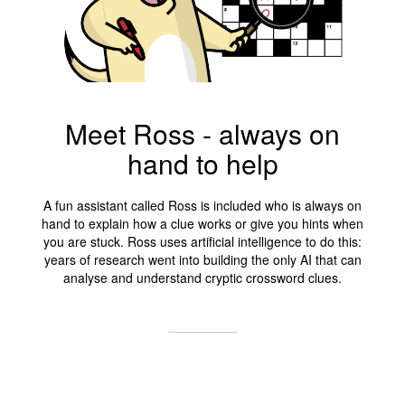
Meet Ross - always on
hand to help
A fun assistant called Ross is included who is always on
hand to explain how a clue works or give you hints when
you are stuck. Ross uses artificial intelligence to do this:
years of research went into building the only AI that can
analyse and understand cryptic crossword clues.