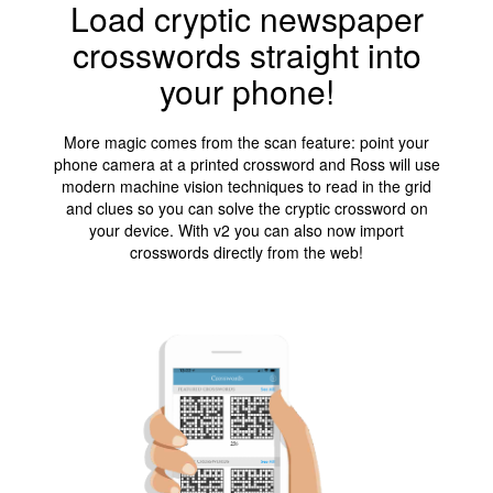
Load cryptic newspaper
crosswords straight into
your phone!
More magic comes from the scan feature: point your
phone camera at a printed crossword and Ross will use
modern machine vision techniques to read in the grid
and clues so you can solve the cryptic crossword on
your device. With v2 you can also now import
crosswords directly from the web!