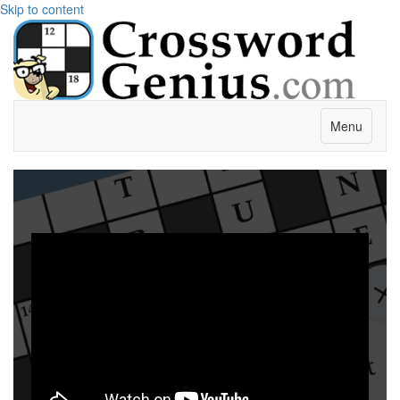
Skip to content
Menu