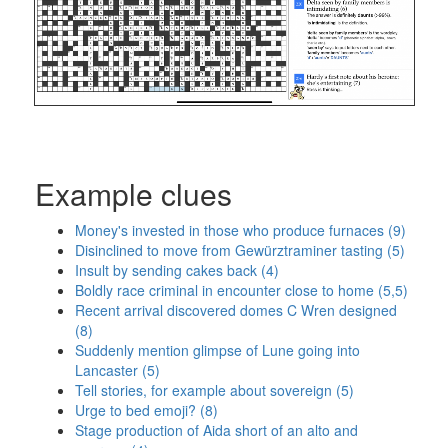
Example clues
Money's invested in those who produce furnaces (9)
Disinclined to move from Gewürztraminer tasting (5)
Insult by sending cakes back (4)
Boldly race criminal in encounter close to home (5,5)
Recent arrival discovered domes C Wren designed
(8)
Suddenly mention glimpse of Lune going into
Lancaster (5)
Tell stories, for example about sovereign (5)
Urge to bed emoji? (8)
Stage production of Aida short of an alto and