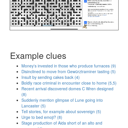
Example clues
Money's invested in those who produce furnaces (9)
Disinclined to move from Gewürztraminer tasting (5)
Insult by sending cakes back (4)
Boldly race criminal in encounter close to home (5,5)
Recent arrival discovered domes C Wren designed
(8)
Suddenly mention glimpse of Lune going into
Lancaster (5)
Tell stories, for example about sovereign (5)
Urge to bed emoji? (8)
Stage production of Aida short of an alto and