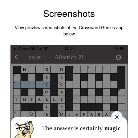
Screenshots
View preview screenshots of the Crossword Genius app
below