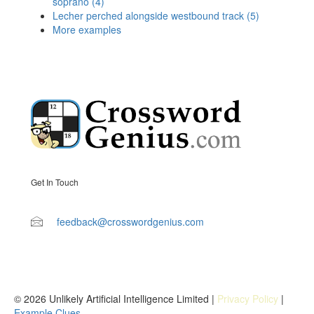
soprano (4)
Lecher perched alongside westbound track (5)
More examples
Get In Touch
feedback@crosswordgenius.com
© 2026 Unlikely Artificial Intelligence Limited |
Privacy Policy
|
Example Clues