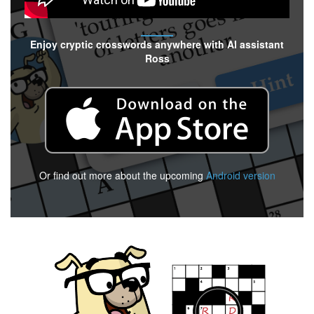
Enjoy cryptic crosswords anywhere with AI assistant
Ross
Or find out more about the upcoming
Android version