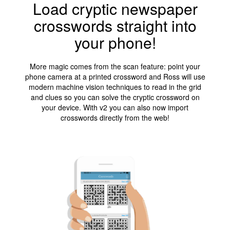
Load cryptic newspaper
crosswords straight into
your phone!
More magic comes from the scan feature: point your
phone camera at a printed crossword and Ross will use
modern machine vision techniques to read in the grid
and clues so you can solve the cryptic crossword on
your device. With v2 you can also now import
crosswords directly from the web!