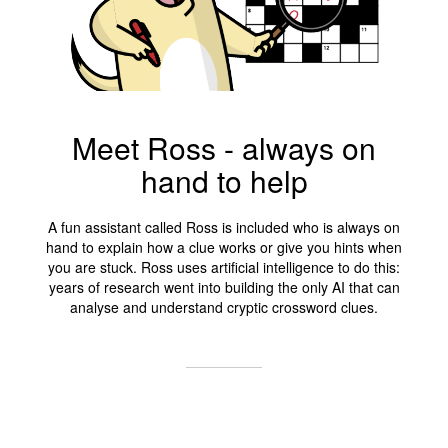
Meet Ross - always on
hand to help
A fun assistant called Ross is included who is always on
hand to explain how a clue works or give you hints when
you are stuck. Ross uses artificial intelligence to do this:
years of research went into building the only AI that can
analyse and understand cryptic crossword clues.