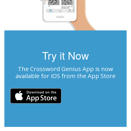
Try it Now
The Crossword Genius App is now
available for iOS from the App Store