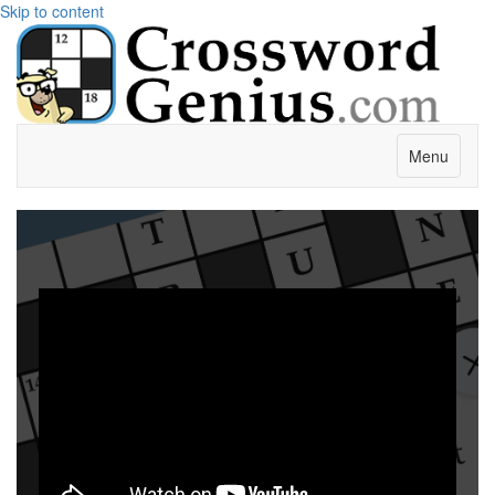
Skip to content
Menu