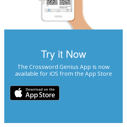
Try it Now
The Crossword Genius App is now
available for iOS from the App Store