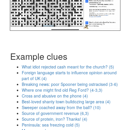
Example clues
What idiot rejected cash meant for the church? (5)
Foreign language starts to influence opinion around
part of UK (4)
Breaking news: poor Spooner being ostracised (3-6)
Where one might find old Reg Ford? (4-3,3)
Cross and abusive on the phone (4)
Best-loved shanty town bulldozing large area (4)
Sweeper coached away from the ball? (10)
Source of government revenue (6,3)
Source of protein, iron? Thanks! (4)
Peninsula: sea freezing cold (5)