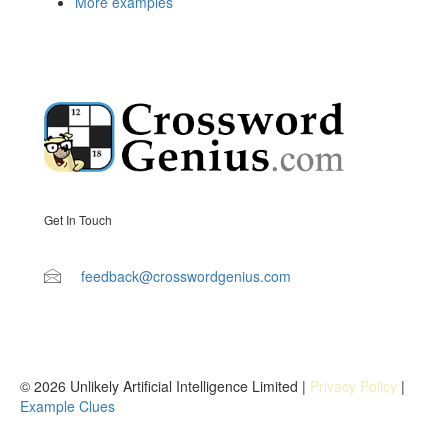
More examples
Get In Touch
feedback@crosswordgenius.com
© 2026 Unlikely Artificial Intelligence Limited |
Privacy Policy
|
Example Clues