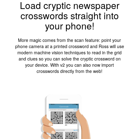
Load cryptic newspaper
crosswords straight into
your phone!
More magic comes from the scan feature: point your
phone camera at a printed crossword and Ross will use
modern machine vision techniques to read in the grid
and clues so you can solve the cryptic crossword on
your device. With v2 you can also now import
crosswords directly from the web!