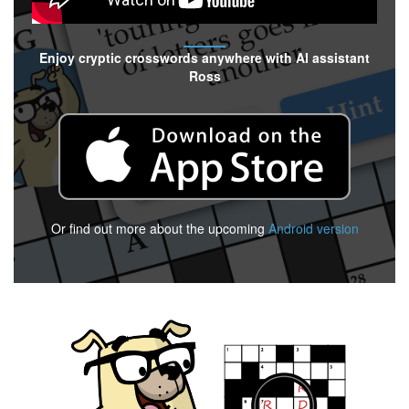
Enjoy cryptic crosswords anywhere with AI assistant
Ross
Or find out more about the upcoming
Android version