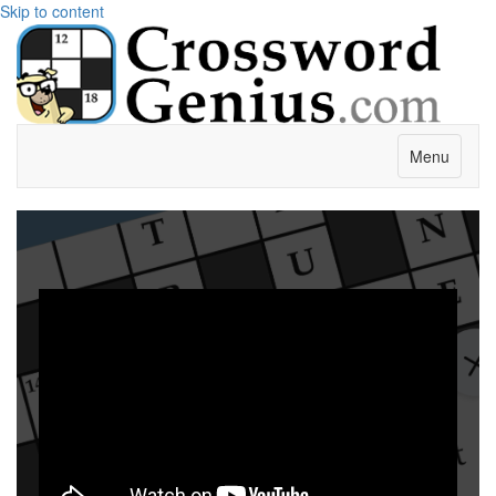
Skip to content
Menu