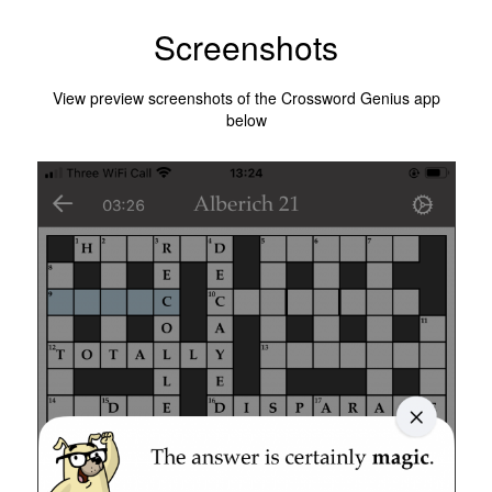
Screenshots
View preview screenshots of the Crossword Genius app
below