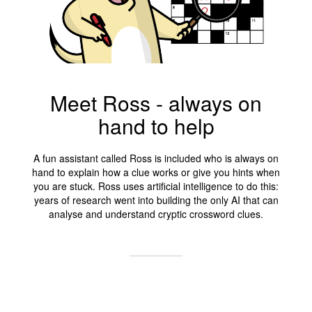
Meet Ross - always on
hand to help
A fun assistant called Ross is included who is always on
hand to explain how a clue works or give you hints when
you are stuck. Ross uses artificial intelligence to do this:
years of research went into building the only AI that can
analyse and understand cryptic crossword clues.