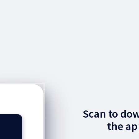
Scan to do
the ap