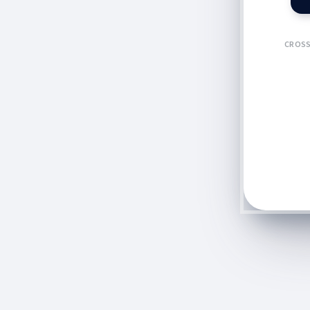
CROSS