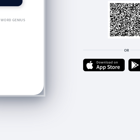
WORD GENIUS
OR